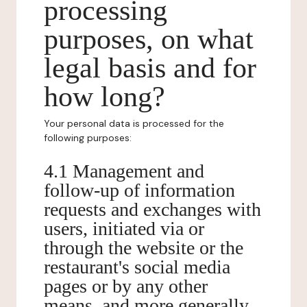
processing
purposes, on what
legal basis and for
how long?
Your personal data is processed for the
following purposes:
4.1 Management and
follow-up of information
requests and exchanges with
users, initiated via or
through the website or the
restaurant's social media
pages or by any other
means, and more generally