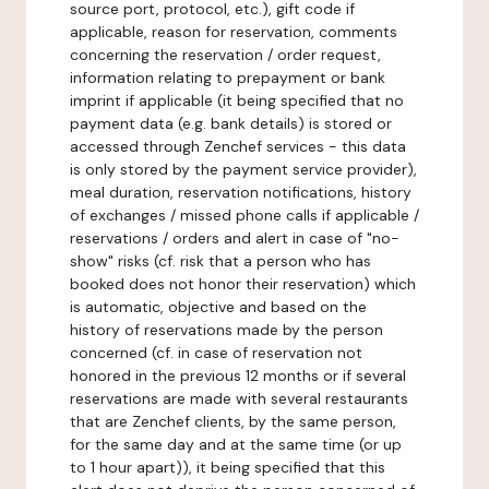
source port, protocol, etc.), gift code if
applicable, reason for reservation, comments
concerning the reservation / order request,
information relating to prepayment or bank
imprint if applicable (it being specified that no
payment data (e.g. bank details) is stored or
accessed through Zenchef services - this data
is only stored by the payment service provider),
meal duration, reservation notifications, history
of exchanges / missed phone calls if applicable /
reservations / orders and alert in case of "no-
show" risks (cf. risk that a person who has
booked does not honor their reservation) which
is automatic, objective and based on the
history of reservations made by the person
concerned (cf. in case of reservation not
honored in the previous 12 months or if several
reservations are made with several restaurants
that are Zenchef clients, by the same person,
for the same day and at the same time (or up
to 1 hour apart)), it being specified that this