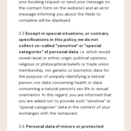
your booking request or send your message on
the contact form on the website) and an error
message informing you about the fields to
complete will be displayed.
3.3
Except in special situations, or contrary
specifications in this policy, we do not
collect so-called "sensitive" or "special
categories" of personal data
, i.e. which would
reveal racial or ethnic origin, political opinions,
religious or philosophical beliefs or trade union
membership, nor genetic or biometric data for
the purpose of uniquely identifying a natural
person, nor data concerning health or data
concerning a natural person's sex life or sexual
orientation. In this regard, you are informed that
you are asked not to provide such "sensitive" or
"special categories" data in the context of your
exchanges with the restaurant.
3.4
Personal data of minors or protected