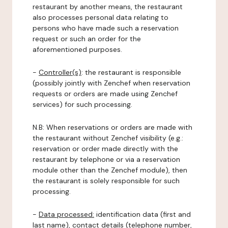
restaurant by another means, the restaurant
also processes personal data relating to
persons who have made such a reservation
request or such an order for the
aforementioned purposes.
-
Controller(s)
: the restaurant is responsible
(possibly jointly with Zenchef when reservation
requests or orders are made using Zenchef
services) for such processing.
N.B: When reservations or orders are made with
the restaurant without Zenchef visibility (e.g.:
reservation or order made directly with the
restaurant by telephone or via a reservation
module other than the Zenchef module), then
the restaurant is solely responsible for such
processing.
-
Data processed:
identification data (first and
last name), contact details (telephone number,