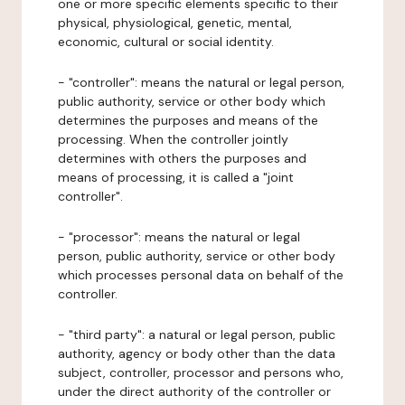
one or more specific elements specific to their
physical, physiological, genetic, mental,
economic, cultural or social identity.
- "controller": means the natural or legal person,
public authority, service or other body which
determines the purposes and means of the
processing. When the controller jointly
determines with others the purposes and
means of processing, it is called a "joint
controller".
- "processor": means the natural or legal
person, public authority, service or other body
which processes personal data on behalf of the
controller.
- "third party": a natural or legal person, public
authority, agency or body other than the data
subject, controller, processor and persons who,
under the direct authority of the controller or