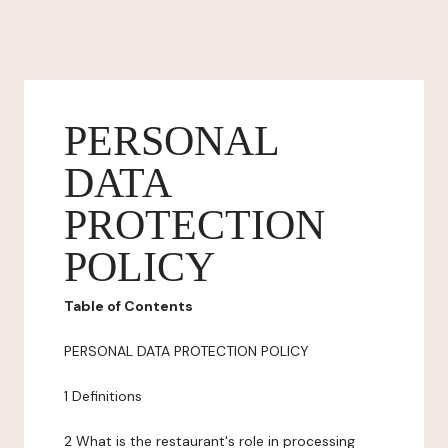
PERSONAL
DATA
PROTECTION
POLICY
Table of Contents
PERSONAL DATA PROTECTION POLICY
1 Definitions
2 What is the restaurant's role in processing