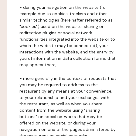
- during your navigation on the website (for
example due to cookies, trackers and other
similar technologies (hereinafter referred to as
"cookies") used on the website, sharing or
redirection plugins or social network
functionalities integrated into the website or to
which the website may be connected), your
interactions with the website, and the entry by
you of information in data collection forms that
may appear there,
- more generally in the context of requests that
you may be required to address to the
restaurant by any means at your convenience,
of your relationship and your exchanges with
the restaurant, as well as when you share
content from the website using "sharing
buttons" on social networks that may be
offered on the website, or during your
navigation on one of the pages administered by
the restaurant on social networks.