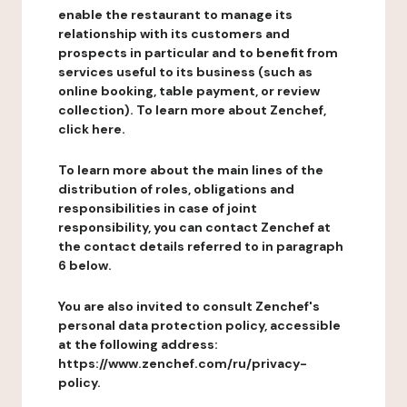
enable the restaurant to manage its
relationship with its customers and
prospects in particular and to benefit from
services useful to its business (such as
online booking, table payment, or review
collection). To learn more about Zenchef,
click here.
To learn more about the main lines of the
distribution of roles, obligations and
responsibilities in case of joint
responsibility, you can contact Zenchef at
the contact details referred to in paragraph
6 below.
You are also invited to consult Zenchef's
personal data protection policy, accessible
at the following address:
https://www.zenchef.com/ru/privacy-
policy.