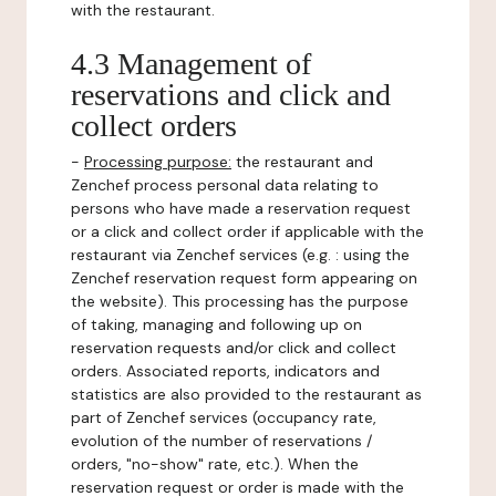
with the restaurant.
4.3 Management of
reservations and click and
collect orders
-
Processing purpose:
the restaurant and
Zenchef process personal data relating to
persons who have made a reservation request
or a click and collect order if applicable with the
restaurant via Zenchef services (e.g. : using the
Zenchef reservation request form appearing on
the website). This processing has the purpose
of taking, managing and following up on
reservation requests and/or click and collect
orders. Associated reports, indicators and
statistics are also provided to the restaurant as
part of Zenchef services (occupancy rate,
evolution of the number of reservations /
orders, "no-show" rate, etc.). When the
reservation request or order is made with the