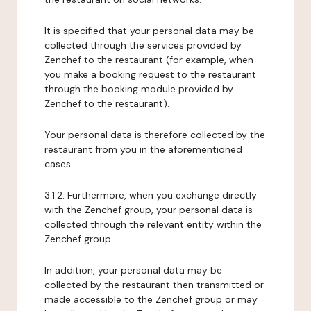
It is specified that your personal data may be
collected through the services provided by
Zenchef to the restaurant (for example, when
you make a booking request to the restaurant
through the booking module provided by
Zenchef to the restaurant).
Your personal data is therefore collected by the
restaurant from you in the aforementioned
cases.
3.1.2. Furthermore, when you exchange directly
with the Zenchef group, your personal data is
collected through the relevant entity within the
Zenchef group.
In addition, your personal data may be
collected by the restaurant then transmitted or
made accessible to the Zenchef group or may