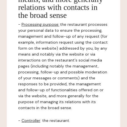
relations with contacts in
the broad sense
-
Processing purpose:
the restaurant processes
your personal data to ensure the processing,
management and follow-up of any request (for
example, information request using the contact
form on the website) addressed by you, by any
means and notably via the website or via
interactions on the restaurant's social media
pages (including notably the management,
processing, follow-up and possible moderation
of your messages or comments) and the
responses to be provided, the management
and follow-up of functionalities offered on or
via the website, and more generally for the
purpose of managing its relations with its
contacts in the broad sense.
-
Controller
: the restaurant.