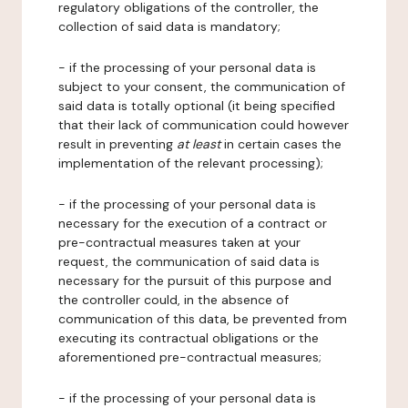
regulatory obligations of the controller, the
collection of said data is mandatory;
- if the processing of your personal data is
subject to your consent, the communication of
said data is totally optional (it being specified
that their lack of communication could however
result in preventing
at least
in certain cases the
implementation of the relevant processing);
- if the processing of your personal data is
necessary for the execution of a contract or
pre-contractual measures taken at your
request, the communication of said data is
necessary for the pursuit of this purpose and
the controller could, in the absence of
communication of this data, be prevented from
executing its contractual obligations or the
aforementioned pre-contractual measures;
- if the processing of your personal data is