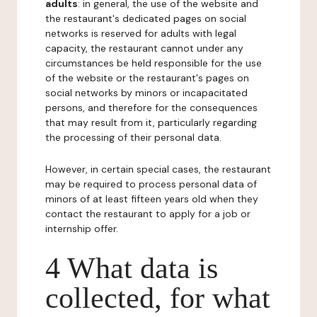
adults
: in general, the use of the website and
the restaurant's dedicated pages on social
networks is reserved for adults with legal
capacity, the restaurant cannot under any
circumstances be held responsible for the use
of the website or the restaurant's pages on
social networks by minors or incapacitated
persons, and therefore for the consequences
that may result from it, particularly regarding
the processing of their personal data.
However, in certain special cases, the restaurant
may be required to process personal data of
minors of at least fifteen years old when they
contact the restaurant to apply for a job or
internship offer.
4 What data is
collected, for what