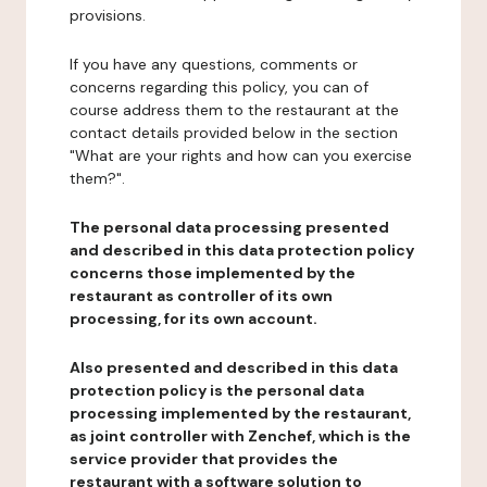
provisions.
If you have any questions, comments or
concerns regarding this policy, you can of
course address them to the restaurant at the
contact details provided below in the section
"What are your rights and how can you exercise
them?".
The personal data processing presented
and described in this data protection policy
concerns those implemented by the
restaurant as controller of its own
processing, for its own account.
Also presented and described in this data
protection policy is the personal data
processing implemented by the restaurant,
as joint controller with Zenchef, which is the
service provider that provides the
restaurant with a software solution to