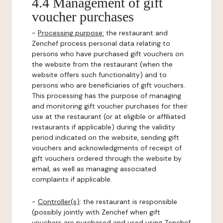
4.4 Management of gift
voucher purchases
-
Processing purpose:
the restaurant and
Zenchef process personal data relating to
persons who have purchased gift vouchers on
the website from the restaurant (when the
website offers such functionality) and to
persons who are beneficiaries of gift vouchers.
This processing has the purpose of managing
and monitoring gift voucher purchases for their
use at the restaurant (or at eligible or affiliated
restaurants if applicable) during the validity
period indicated on the website, sending gift
vouchers and acknowledgments of receipt of
gift vouchers ordered through the website by
email, as well as managing associated
complaints if applicable.
-
Controller(s)
: the restaurant is responsible
(possibly jointly with Zenchef when gift
vouchers are purchased and used using Zenchef