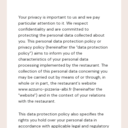
Your privacy is important to us and we pay
particular attention to it. We respect
confidentiality and are committed to
protecting the personal data collected about
you. This personal data protection policy or
privacy policy (hereinafter the "data protection
policy") aims to inform you of the
characteristics of your personal data
processing implemented by the restaurant. The
collection of this personal data concerning you
may be carried out by means of or through, in
whole or in part, the restaurant's website
www.azzurro-pizzeria-albi.fr (hereinafter the
"website") and in the context of your relations
with the restaurant.
This data protection policy also specifies the
rights you hold over your personal data in
accordance with applicable legal and regulatory