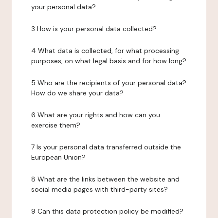
your personal data?
3 How is your personal data collected?
4 What data is collected, for what processing
purposes, on what legal basis and for how long?
5 Who are the recipients of your personal data?
How do we share your data?
6 What are your rights and how can you
exercise them?
7 Is your personal data transferred outside the
European Union?
8 What are the links between the website and
social media pages with third-party sites?
9 Can this data protection policy be modified?