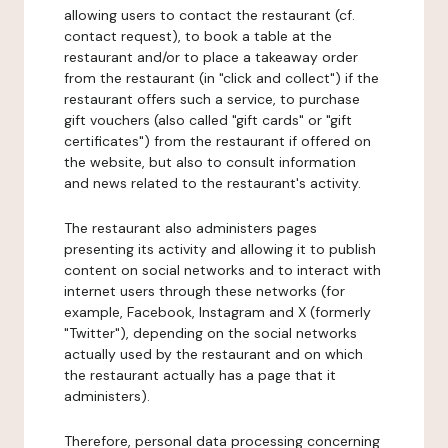
allowing users to contact the restaurant (cf.
contact request), to book a table at the
restaurant and/or to place a takeaway order
from the restaurant (in "click and collect") if the
restaurant offers such a service, to purchase
gift vouchers (also called "gift cards" or "gift
certificates") from the restaurant if offered on
the website, but also to consult information
and news related to the restaurant's activity.
The restaurant also administers pages
presenting its activity and allowing it to publish
content on social networks and to interact with
internet users through these networks (for
example, Facebook, Instagram and X (formerly
"Twitter"), depending on the social networks
actually used by the restaurant and on which
the restaurant actually has a page that it
administers).
Therefore, personal data processing concerning