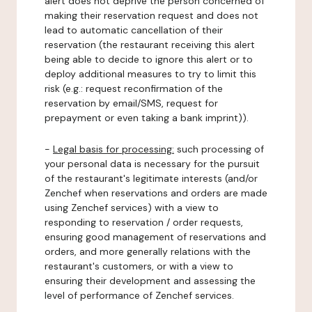
alert does not deprive the person concerned of
making their reservation request and does not
lead to automatic cancellation of their
reservation (the restaurant receiving this alert
being able to decide to ignore this alert or to
deploy additional measures to try to limit this
risk (e.g.: request reconfirmation of the
reservation by email/SMS, request for
prepayment or even taking a bank imprint)).
-
Legal basis for processing:
such processing of
your personal data is necessary for the pursuit
of the restaurant's legitimate interests (and/or
Zenchef when reservations and orders are made
using Zenchef services) with a view to
responding to reservation / order requests,
ensuring good management of reservations and
orders, and more generally relations with the
restaurant's customers, or with a view to
ensuring their development and assessing the
level of performance of Zenchef services.