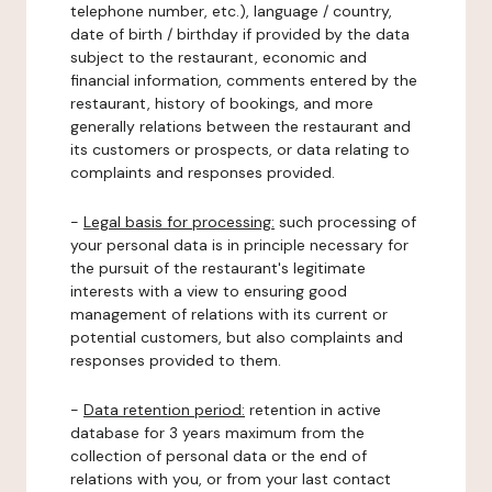
telephone number, etc.), language / country,
date of birth / birthday if provided by the data
subject to the restaurant, economic and
financial information, comments entered by the
restaurant, history of bookings, and more
generally relations between the restaurant and
its customers or prospects, or data relating to
complaints and responses provided.
-
Legal basis for processing:
such processing of
your personal data is in principle necessary for
the pursuit of the restaurant's legitimate
interests with a view to ensuring good
management of relations with its current or
potential customers, but also complaints and
responses provided to them.
-
Data retention period:
retention in active
database for 3 years maximum from the
collection of personal data or the end of
relations with you, or from your last contact