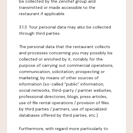
be collected by the Zenchef group and
transmitted or made accessible to the
restaurant if applicable.
3.1.3. Your personal data may also be collected
through third parties.
The personal data that the restaurant collects
and processes concerning you may possibly be
collected or enriched by it, notably for the
purpose of carrying out commercial operations,
communication, solicitation, prospecting or
marketing, by means of other sources of
information (so-called "public" information,
social networks, third-party / partner websites,
professional directories, blogs, press articles,
use of file rental operations / provision of files
by third parties / partners, use of specialized
databases offered by third parties, etc.).
Furthermore, with regard more particularly to