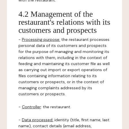
with the restaurant.
4.2 Management of the
restaurant's relations with its
customers and prospects
-
Processing purpose:
the restaurant processes
personal data of its customers and prospects
for the purpose of managing and monitoring its
relations with them, including in the context of
feeding and maintaining its customer file as well
as carrying out import or export operations of
files containing information relating to its
customers or prospects, or in the context of
managing complaints addressed by its
customers or prospects.
-
Controller
: the restaurant.
-
Data processed:
identity (title, first name, last
name), contact details (email address,