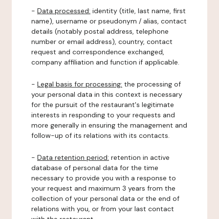
-
Data processed:
identity (title, last name, first
name), username or pseudonym / alias, contact
details (notably postal address, telephone
number or email address), country, contact
request and correspondence exchanged,
company affiliation and function if applicable.
-
Legal basis for processing:
the processing of
your personal data in this context is necessary
for the pursuit of the restaurant's legitimate
interests in responding to your requests and
more generally in ensuring the management and
follow-up of its relations with its contacts.
-
Data retention period:
retention in active
database of personal data for the time
necessary to provide you with a response to
your request and maximum 3 years from the
collection of your personal data or the end of
relations with you, or from your last contact