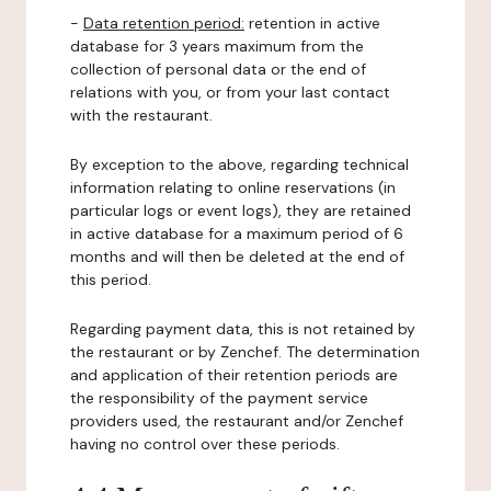
-
Data retention period:
retention in active
database for 3 years maximum from the
collection of personal data or the end of
relations with you, or from your last contact
with the restaurant.
By exception to the above, regarding technical
information relating to online reservations (in
particular logs or event logs), they are retained
in active database for a maximum period of 6
months and will then be deleted at the end of
this period.
Regarding payment data, this is not retained by
the restaurant or by Zenchef. The determination
and application of their retention periods are
the responsibility of the payment service
providers used, the restaurant and/or Zenchef
having no control over these periods.