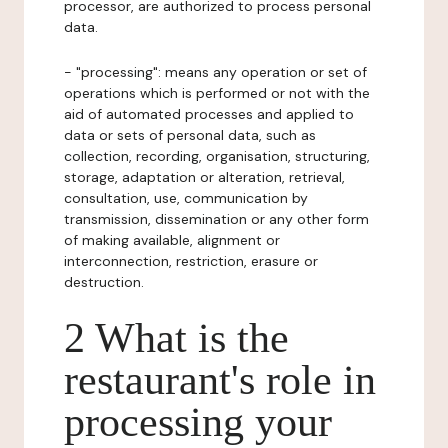
processor, are authorized to process personal
data.
- "processing": means any operation or set of
operations which is performed or not with the
aid of automated processes and applied to
data or sets of personal data, such as
collection, recording, organisation, structuring,
storage, adaptation or alteration, retrieval,
consultation, use, communication by
transmission, dissemination or any other form
of making available, alignment or
interconnection, restriction, erasure or
destruction.
2 What is the
restaurant's role in
processing your