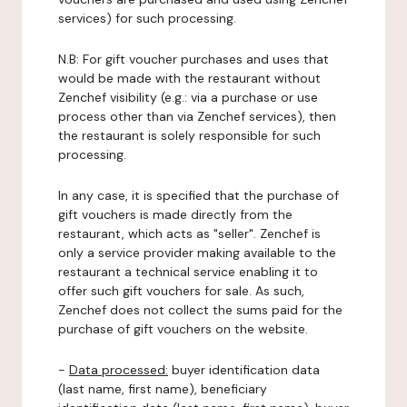
services) for such processing.
N.B: For gift voucher purchases and uses that
would be made with the restaurant without
Zenchef visibility (e.g.: via a purchase or use
process other than via Zenchef services), then
the restaurant is solely responsible for such
processing.
In any case, it is specified that the purchase of
gift vouchers is made directly from the
restaurant, which acts as "seller". Zenchef is
only a service provider making available to the
restaurant a technical service enabling it to
offer such gift vouchers for sale. As such,
Zenchef does not collect the sums paid for the
purchase of gift vouchers on the website.
-
Data processed:
buyer identification data
(last name, first name), beneficiary