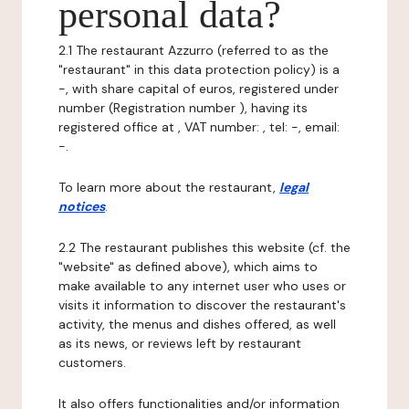
personal data?
2.1 The restaurant Azzurro (referred to as the
"restaurant" in this data protection policy) is a
-, with share capital of euros, registered under
number (Registration number ), having its
registered office at , VAT number: , tel: -, email:
-.
To learn more about the restaurant,
legal
notices
.
2.2 The restaurant publishes this website (cf. the
"website" as defined above), which aims to
make available to any internet user who uses or
visits it information to discover the restaurant's
activity, the menus and dishes offered, as well
as its news, or reviews left by restaurant
customers.
It also offers functionalities and/or information