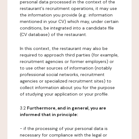
personal data processed in the context of the
restaurant's recruitment operations, it may use
the information you provide (e.g.: information
mentioned in your CV) which may, under certain
conditions, be integrated into a candidate file
(CV database) of the restaurant.
In this context, the restaurant may also be
required to approach third parties (for example,
recruitment agencies or former employers) or
to use other sources of information (notably
professional social networks, recruitment
agencies or specialized recruitment sites) to
collect information about you for the purpose
of studying your application or your profile.
3.2
Furthermore, and in general, you are
informed that in principle:
- if the processing of your personal data is
necessary for compliance with the legal or