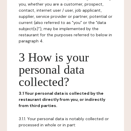
you, whether you are a customer, prospect,
contact, internet user / user, job applicant,
supplier, service provider or partner, potential or
current (also referred to as "you" or the "data
subject(s)"), may be implemented by the
restaurant for the purposes referred to below in
paragraph 4.
3 How is your
personal data
collected?
3.1 Your personal data is collected by the
restaurant directly from you, or indirectly
from third parties.
3.1.1. Your personal data is notably collected or
processed in whole or in part: