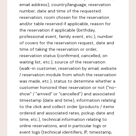
email address), country/language, reservation
number, date and time of the requested
reservation, room chosen for the reservation
and/or table reserved if applicable, reason for
the reservation if applicable (birthday,
professional event, family event, etc.), number
of covers for the reservation request, date and
time of taking the reservation or order,
reservation status (confirmed, cancelled, on
waiting list, etc.), source of the reservation
(walk-in customer, reservation by email, website
/ reservation module from which the reservation
was made, etc.), status to determine whether a
customer honored their reservation or not ("no-
show" / "arrived" or "cancelled") and associated
timestamp (date and time), information relating
to the click and collect order (products / items
ordered and associated rates, pickup date and
time, etc.), technical information relating to
online reservations, and in particular logs or
event logs (technical identifiers, IP, timestamp,