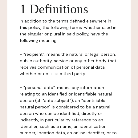
1 Definitions
In addition to the terms defined elsewhere in
this policy, the following terms, whether used in
the singular or plural in said policy, have the
following meaning:
- "recipient": means the natural or legal person,
public authority, service or any other body that
receives communication of personal data,
whether or not it is a third party.
- "personal data": means any information
relating to an identified or identifiable natural
person (cf. "data subject"); an "identifiable
natural person" is considered to be a natural
person who can be identified, directly or
indirectly, in particular by reference to an
identifier, such as a name, an identification
number, location data, an online identifier, or to