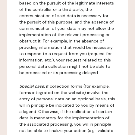
based on the pursuit of the legitimate interests
of the controller or a third party, the
communication of said data is necessary for
the pursuit of this purpose, and the absence of
communication of your data may not allow the
implementation of the relevant processing or
obstruct it. For example, in the absence of
providing information that would be necessary
to respond to a request from you (request for
information, etc.), your request related to this
personal data collection might not be able to
be processed or its processing delayed.
Special case:
if collection forms (for example,
forms integrated on the website) involve the
entry of personal data on an optional basis, this
will in principle be indicated to you by means of
a legend. Otherwise, if the collection of certain
data is mandatory for the implementation of
the associated processing, you will in principle
not be able to finalize your action (e.g.: validate