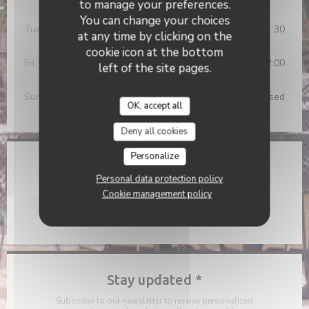
to manage your preferences.
You can change your choices
Tue
-
Thu
11:45 - 14:00
19:00 - 21:30
•
at any time by clicking on the
cookie icon at the bottom
Fri
-
Sat
11:45 - 14:00
19:00 - 22:00
•
left of the site pages.
Sunday
Closed
OK, accept all
Deny all cookies
Personalize
Location
Personal data protection policy
((opens in a new 
2 Rue François Arago 81000 Albi
Cookie management policy
05 63 80 71 06
Stay updated
*
Subscribe to our newsletter to receive personalized