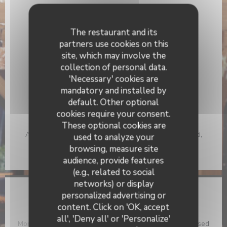
General information
Cuisine
The restaurant and its
Traditional, Fresh products, Homemade
partners use cookies on this
site, which may involve the
Business type
collection of personal data.
Brasserie
'Necessary' cookies are
mandatory and installed by
Services
default. Other optional
Air Conditioning, Disabled Access, Terrace
cookies require your consent.
Payment methods
These optional cookies are
Apple Pay, Contactless Payment, Eurocard/Mastercard,
used to analyze your
Restaurant Vouchers, Cash, Visa, Holiday Vouchers,
browsing, measure site
Cheques, American Express, Debit Card
audience, provide features
(e.g., related to social
networks) or display
personalized advertising or
Opening hours
Azzurro
content. Click on 'OK, accept
all', 'Deny all' or 'Personalize'
Monday
Closed