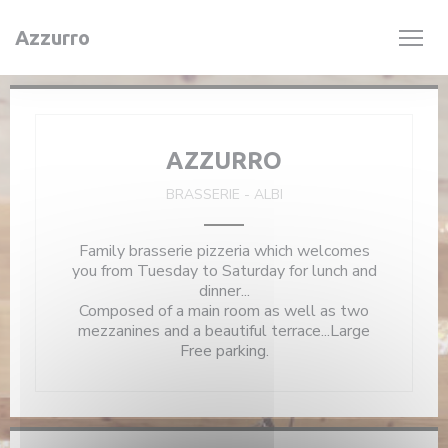
Personalizing your cookie choices
Azzurro
AZZURRO
BRASSERIE
-
ALBI
Family brasserie pizzeria which welcomes
you from Tuesday to Saturday for lunch and
dinner...
Composed of a main room as well as two
mezzanines and a beautiful terrace...Large
Free parking.